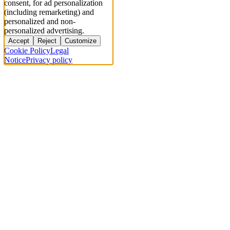
consent, for ad personalization
(including remarketing) and
personalized and non-
personalized advertising.
Accept
Reject
Customize
Cookie Policy
Legal
Notice
Privacy policy