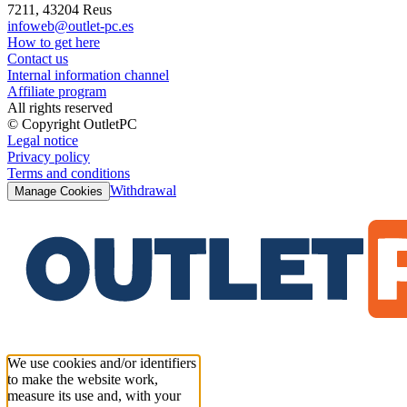
7211, 43204 Reus
infoweb@outlet-pc.es
How to get here
Contact us
Internal information channel
Affiliate program
All rights reserved
© Copyright OutletPC
Legal notice
Privacy policy
Terms and conditions
Withdrawal
Manage Cookies
We use cookies and/or identifiers
to make the website work,
measure its use and, with your