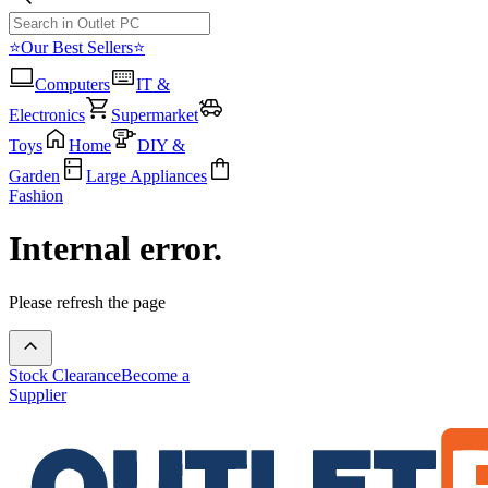
⭐Our Best Sellers⭐
Computers
IT &
Electronics
Supermarket
Toys
Home
DIY &
Garden
Large Appliances
Fashion
Internal error.
Please refresh the page
Stock Clearance
Become a
Supplier