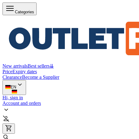
Categories
New arrivals
Best sellers
⇊
Price
Expiry dates
Clearance
Become a Supplier
EN
Hi, sign in
Account and orders