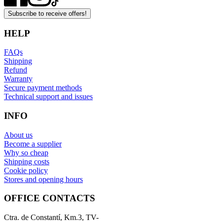
Subscribe to receive offers!
HELP
FAQs
Shipping
Refund
Warranty
Secure payment methods
Technical support and issues
INFO
About us
Become a supplier
Why so cheap
Shipping costs
Cookie policy
Stores and opening hours
OFFICE CONTACTS
Ctra. de Constantí, Km.3, TV-