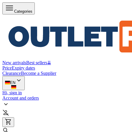
Categories
New arrivals
Best sellers
⇊
Price
Expiry dates
Clearance
Become a Supplier
EN
Hi, sign in
Account and orders