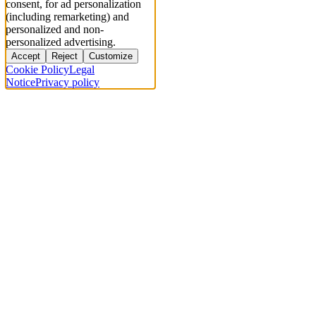
consent, for ad personalization
(including remarketing) and
personalized and non-
personalized advertising.
Accept
Reject
Customize
Cookie Policy
Legal
Notice
Privacy policy