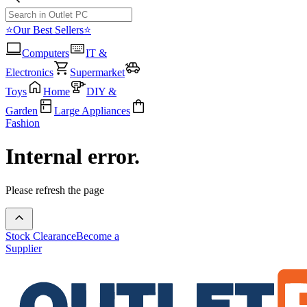
⭐Our Best Sellers⭐
Computers
IT &
Electronics
Supermarket
Toys
Home
DIY &
Garden
Large Appliances
Fashion
Internal error.
Please refresh the page
Stock Clearance
Become a
Supplier