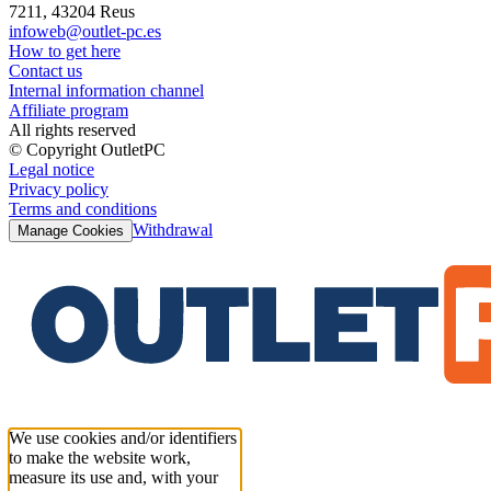
7211, 43204 Reus
infoweb@outlet-pc.es
How to get here
Contact us
Internal information channel
Affiliate program
All rights reserved
© Copyright OutletPC
Legal notice
Privacy policy
Terms and conditions
Withdrawal
Manage Cookies
We use cookies and/or identifiers
to make the website work,
measure its use and, with your