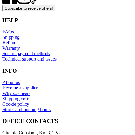
Subscribe to receive offers!
HELP
FAQs
Shipping
Refund
Warranty
Secure payment methods
Technical support and issues
INFO
About us
Become a supplier
Why so cheap
Shipping costs
Cookie policy
Stores and opening hours
OFFICE CONTACTS
Ctra. de Constantí, Km.3, TV-