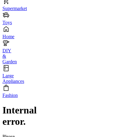
Supermarket
Toys
Home
DIY
&
Garden
Large
Appliances
Fashion
Internal
error.
Please