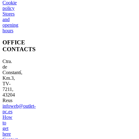
Cookie
policy
Stores
and
opening
hours
OFFICE
CONTACTS
Ctra.
de
Constantí,
Km.3,
TV-
7211,
43204
Reus
infoweb@outlet-
pc.es
How
to
get
here