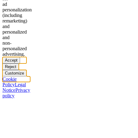
ad
personalization
(including
remarketing)
and
personalized
and
non-
personalized
advertising.
Accept
Reject
Customize
Cookie
Policy
Legal
Notice
Privacy
policy