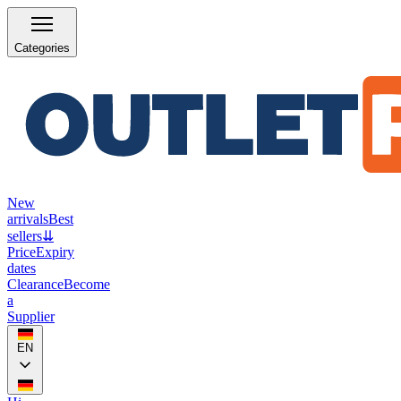
Categories
New
arrivals
Best
sellers
⇊
Price
Expiry
dates
Clearance
Become
a
Supplier
EN