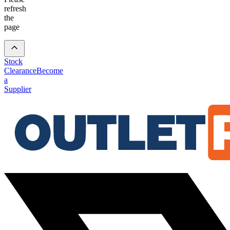
refresh
the
page
Stock
Clearance
Become
a
Supplier