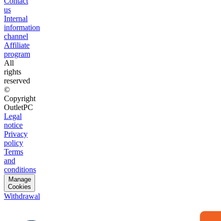
Contact
us
Internal
information
channel
Affiliate
program
All
rights
reserved
©
Copyright
OutletPC
Legal
notice
Privacy
policy
Terms
and
conditions
Manage
Cookies
Withdrawal