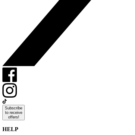
Subscribe
to receive
offers!
HELP