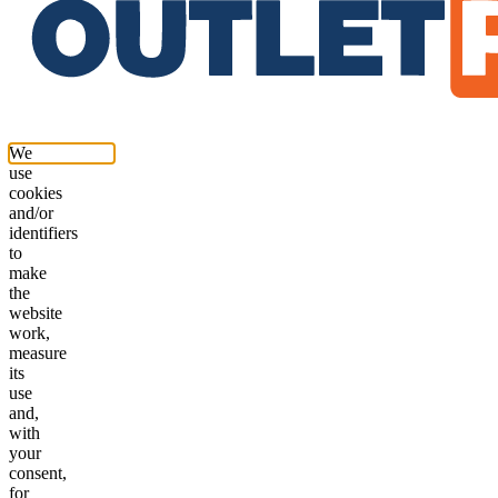
We
use
cookies
and/or
identifiers
to
make
the
website
work,
measure
its
use
and,
with
your
consent,
for