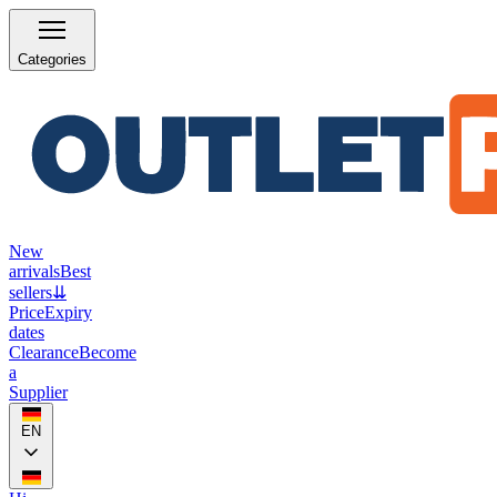
Categories
New
arrivals
Best
sellers
⇊
Price
Expiry
dates
Clearance
Become
a
Supplier
EN