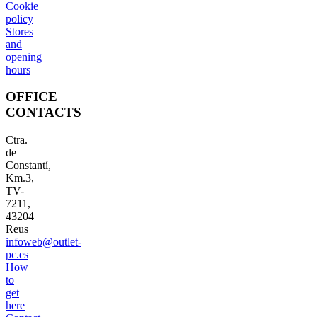
Cookie
policy
Stores
and
opening
hours
OFFICE
CONTACTS
Ctra.
de
Constantí,
Km.3,
TV-
7211,
43204
Reus
infoweb@outlet-
pc.es
How
to
get
here