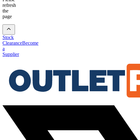
refresh
the
page
Stock
Clearance
Become
a
Supplier