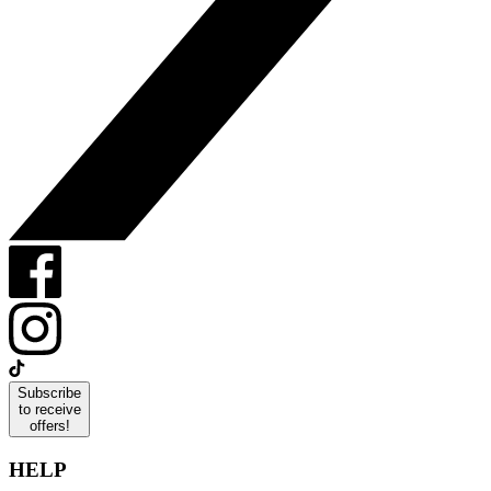
Subscribe
to receive
offers!
HELP