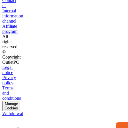
Contact
us
Internal
information
channel
Affiliate
program
All
rights
reserved
©
Copyright
OutletPC
Legal
notice
Privacy
policy
Terms
and
conditions
Manage
Cookies
Withdrawal