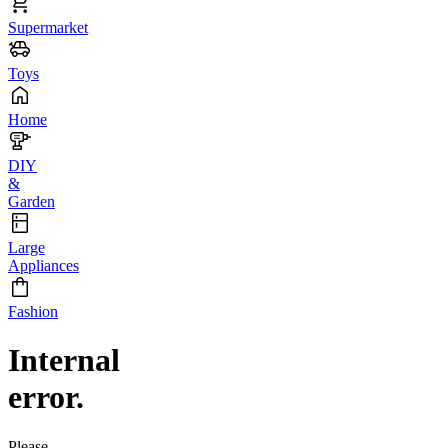
Supermarket
Toys
Home
DIY
&
Garden
Large
Appliances
Fashion
Internal
error.
Please