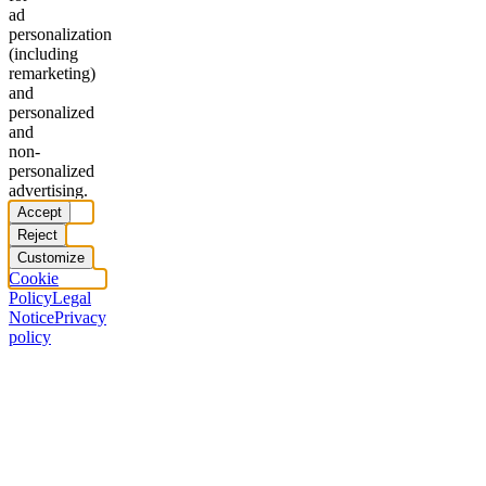
ad
personalization
(including
remarketing)
and
personalized
and
non-
personalized
advertising.
Accept
Reject
Customize
Cookie
Policy
Legal
Notice
Privacy
policy