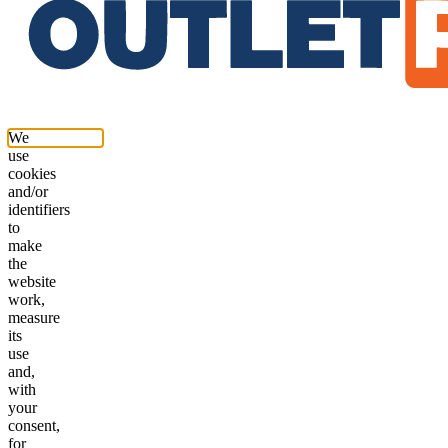
We
use
cookies
and/or
identifiers
to
make
the
website
work,
measure
its
use
and,
with
your
consent,
for