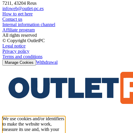
7211, 43204 Reus
infoweb@outlet-pc.es
How to get here
Contact us
Internal information channel
Affiliate program
All rights reserved
© Copyright OutletPC
Legal notice
Privacy policy
Terms and conditions
Withdrawal
Manage Cookies
We use cookies and/or identifiers
to make the website work,
measure its use and, with your