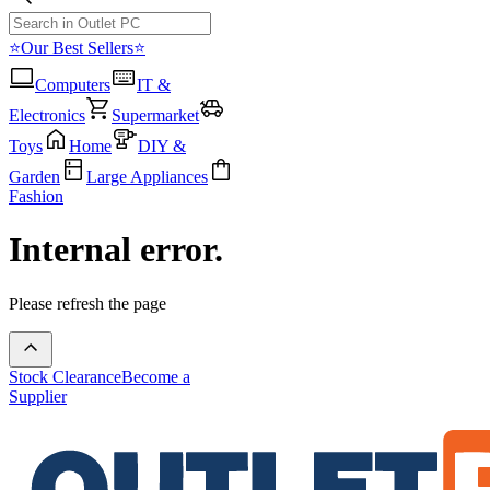
⭐Our Best Sellers⭐
Computers
IT &
Electronics
Supermarket
Toys
Home
DIY &
Garden
Large Appliances
Fashion
Internal error.
Please refresh the page
Stock Clearance
Become a
Supplier