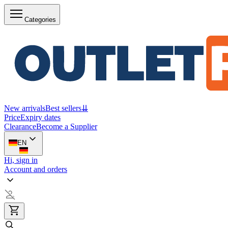
Categories
New arrivals
Best sellers
⇊
Price
Expiry dates
Clearance
Become a Supplier
EN
Hi, sign in
Account and orders