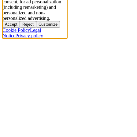
consent, for ad personalization
(including remarketing) and
personalized and non-
personalized advertising.
Accept
Reject
Customize
Cookie Policy
Legal
Notice
Privacy policy