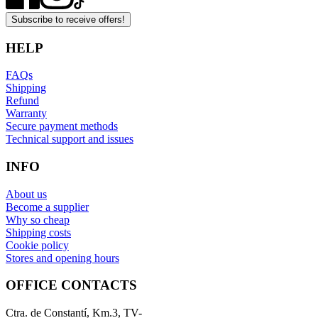
Subscribe to receive offers!
HELP
FAQs
Shipping
Refund
Warranty
Secure payment methods
Technical support and issues
INFO
About us
Become a supplier
Why so cheap
Shipping costs
Cookie policy
Stores and opening hours
OFFICE CONTACTS
Ctra. de Constantí, Km.3, TV-