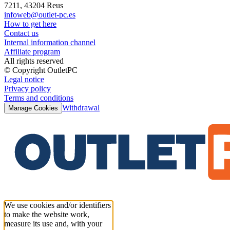
7211, 43204 Reus
infoweb@outlet-pc.es
How to get here
Contact us
Internal information channel
Affiliate program
All rights reserved
© Copyright OutletPC
Legal notice
Privacy policy
Terms and conditions
Withdrawal
Manage Cookies
We use cookies and/or identifiers
to make the website work,
measure its use and, with your