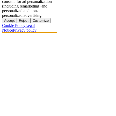
consent, for ad personalization
(including remarketing) and
personalized and non-
personalized advertising.
Accept
Reject
Customize
Cookie Policy
Legal
Notice
Privacy policy