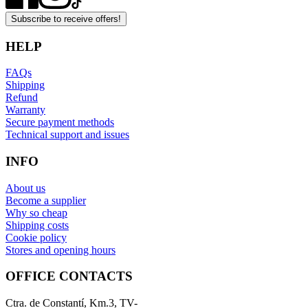
Subscribe to receive offers!
HELP
FAQs
Shipping
Refund
Warranty
Secure payment methods
Technical support and issues
INFO
About us
Become a supplier
Why so cheap
Shipping costs
Cookie policy
Stores and opening hours
OFFICE CONTACTS
Ctra. de Constantí, Km.3, TV-