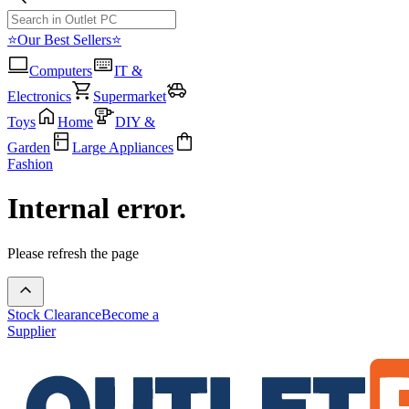
⭐Our Best Sellers⭐
Computers
IT &
Electronics
Supermarket
Toys
Home
DIY &
Garden
Large Appliances
Fashion
Internal error.
Please refresh the page
Stock Clearance
Become a
Supplier