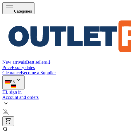
Categories
New arrivals
Best sellers
⇊
Price
Expiry dates
Clearance
Become a Supplier
EN
Hi, sign in
Account and orders